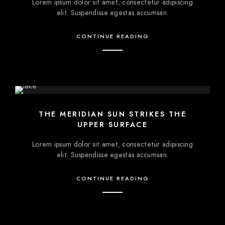
Lorem ipsum dolor sit amet, consectetur adipiscing
elit. Suspendisse egestas accumsan.
CONTINUE READING
THE MERIDIAN SUN STRIKES THE
UPPER SURFACE
Lorem ipsum dolor sit amet, consectetur adipiscing
elit. Suspendisse egestas accumsan.
CONTINUE READING