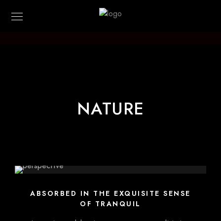
Kilian-Photo
NATURE
ABSORBED IN THE EXQUISITE SENSE
OF TRANQUIL