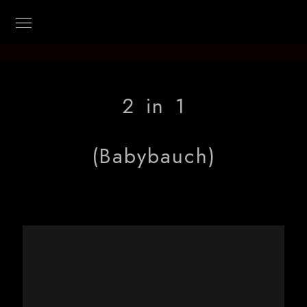
Kilian-Photo
2 in 1
(Babybauch)